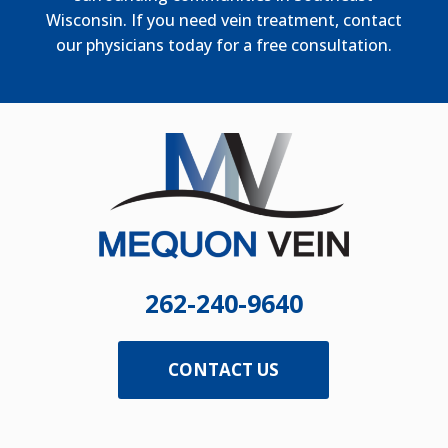
Wisconsin. If you need vein treatment, contact
our physicians today for a free consultation.
262-240-9640
CONTACT US