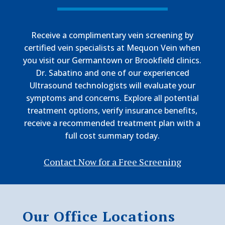
Receive a complimentary vein screening by
certified vein specialists at Mequon Vein when
you visit our Germantown or Brookfield clinics.
Dr. Sabatino and one of our experienced
Ultrasound technologists will evaluate your
symptoms and concerns. Explore all potential
treatment options, verify insurance benefits,
receive a recommended treatment plan with a
full cost summary today.
Contact Now for a Free Screening
Our Office Locations