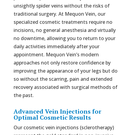
unsightly spider veins without the risks of
traditional surgery. At Mequon Vein, our
specialized cosmetic treatments require no
incisions, no general anesthesia and virtually
no downtime, allowing you to return to your
daily activities immediately after your
appointment. Mequon Vein’s modern
approaches not only restore confidence by
improving the appearance of your legs but do
so without the scarring, pain and extended
recovery associated with surgical methods of
the past.
Advanced Vein Injections for
Optimal Cosmetic Results
Our cosmetic vein injections (sclerotherapy)