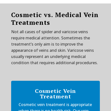
Cosmetic vs. Medical Vein
Treatments
Not all cases of spider and varicose veins
require medical attention. Sometimes the
treatment’s only aim is to improve the
appearance of veins and skin. Varicose veins
usually represent an underlying medical
condition that requires additional procedures.
Cosmetic Vein
Treatment
Cosmetic vein treatment is appropriate
when there is no health risk. Our vein