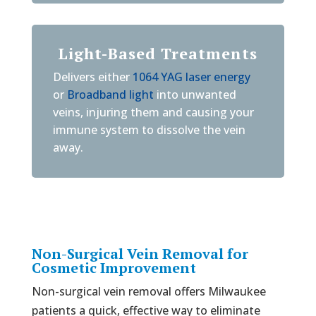
Light-Based Treatments
Delivers either
1064 YAG laser energy
or
Broadband light
into unwanted
veins, injuring them and causing your
immune system to dissolve the vein
away.
Non-Surgical Vein Removal for
Cosmetic Improvement
Non-surgical vein removal offers Milwaukee
patients a quick, effective way to eliminate