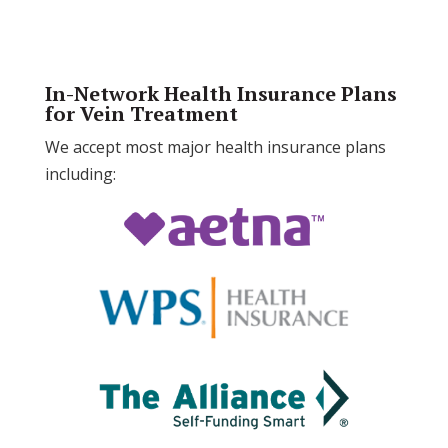
In-Network Health Insurance Plans
for Vein Treatment
We accept most major health insurance plans
including: