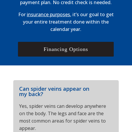
payment plan. No credit check is needed.
For
insurance purposes
, it’s our goal to get
your entire treatment done within the
calendar year.
Financing Options
Can spider veins appear on
my back?
Yes, spider veins can develop anywhere
on the body. The legs and face are the
most common areas for spider veins to
appear.