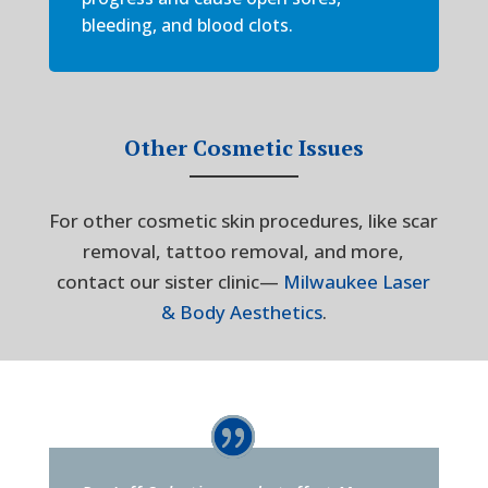
bleeding, and blood clots.
Other Cosmetic Issues
For other cosmetic skin procedures, like scar
removal, tattoo removal, and more,
contact our sister clinic—
Milwaukee Laser
& Body Aesthetics
.