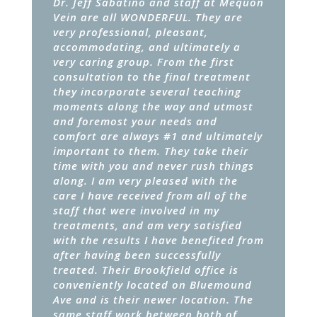
Dr. Jeff Sabatino and staff at Mequon
Vein are all WONDERFUL. They are
very professional, pleasant,
accommodating, and ultimately a
very caring group. From the first
consultation to the final treatment
they incorporate several teaching
moments along the way and utmost
and foremost your needs and
comfort are always #1 and ultimately
important to them. They take their
time with you and never rush things
along. I am very pleased with the
care I have received from all of the
staff that were involved in my
treatments, and am very satisfied
with the results I have benefited from
after having been successfully
treated. Their Brookfield office is
conveniently located on Bluemound
Ave and is their newer location. The
same staff work between both of