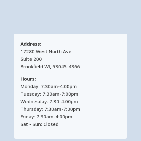
Address:
17280 West North Ave
Suite 200
Brookfield WI, 53045-4366
Hours:
Monday: 7:30am-4:00pm
Tuesday: 7:30am-7:00pm
Wednesday: 7:30-4:00pm
Thursday: 7:30am-7:00pm
Friday: 7:30am-4:00pm
Sat - Sun: Closed