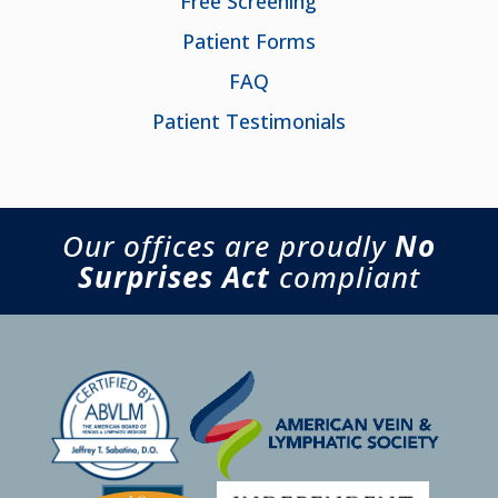
Free Screening
Patient Forms
FAQ
Patient Testimonials
Our offices are proudly
No
Surprises Act
compliant