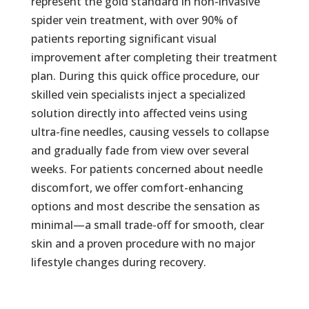
represent the gold standard in non-invasive
spider vein treatment, with over 90% of
patients reporting significant visual
improvement after completing their treatment
plan. During this quick office procedure, our
skilled vein specialists inject a specialized
solution directly into affected veins using
ultra-fine needles, causing vessels to collapse
and gradually fade from view over several
weeks. For patients concerned about needle
discomfort, we offer comfort-enhancing
options and most describe the sensation as
minimal—a small trade-off for smooth, clear
skin and a proven procedure with no major
lifestyle changes during recovery.