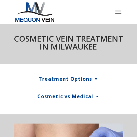
COSMETIC VEIN TREATMENT
IN MILWAUKEE
Treatment Options
Cosmetic vs Medical