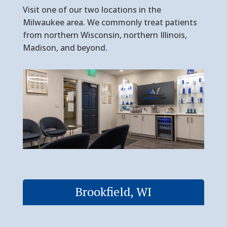
Visit one of our two locations in the
Milwaukee area. We commonly treat patients
from northern Wisconsin, northern Illinois,
Madison, and beyond.
Brookfield, WI