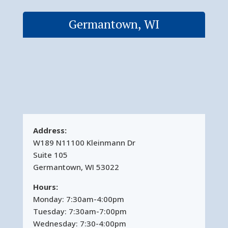
Germantown, WI
Address:
W189 N11100 Kleinmann Dr
Suite 105
Germantown, WI 53022
Hours:
Monday: 7:30am-4:00pm
Tuesday: 7:30am-7:00pm
Wednesday: 7:30-4:00pm