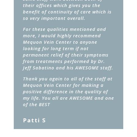
their offices which gives you the
benefit of continuity of care which is
so very important overall.
For these qualities mentioned and
more, I would highly recommend
Mequon Vein Center to anyone
looking for long term if not
permanent relief of their symptoms
from treatments performed by Dr.
Jeff Sabatino and his AWESOME staff.
Thank you again to all of the staff at
Mequon Vein Center for making a
positive difference in the quality of
my life. You all are AWESOME and one
of the BEST
Patti S