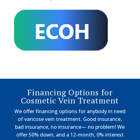
Financing Options for
Cosmetic Vein Treatment
We offer financing options for anybody in need
of varicose vein treatment. Good insurance,
bad insurance, no insurance— no problem! We
offer 50% down, and a 12-month, 0% interest