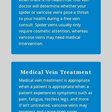
doctor will determine whether your
spider or varicose veins pose a threat
to your health during a free vein
consult. Spider veins usually only
require cosmetic attention, whereas
varicose veins may need medical
intervention.
Medical Vein Treatment
Medical vein treatment is appropriate
when a patient is appropriate when a
patient experiences symptoms such as
pain, fatigue, restless legs, and more.
If left untreated, varicose veins may
progress and cause open sores,