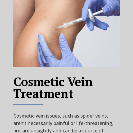
Cosmetic Vein
Treatment
Cosmetic vein issues, such as spider veins,
aren’t necessarily painful or life-threatening,
but are unsightly and can be a source of