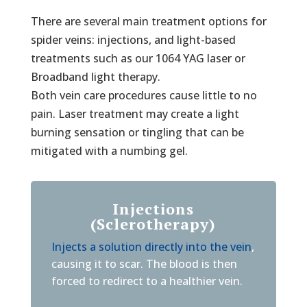
There are several main treatment options for
spider veins: injections, and light-based
treatments such as our 1064 YAG laser or
Broadband light therapy.
Both vein care procedures cause little to no
pain. Laser treatment may create a light
burning sensation or tingling that can be
mitigated with a numbing gel.
Injections
(Sclerotherapy)
Injects a solution directly into the vein
,
causing it to scar. The blood is then
forced to redirect to a healthier vein.