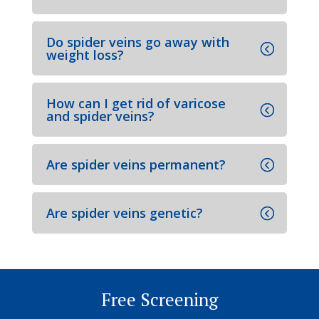
Do spider veins go away with
weight loss?
How can I get rid of varicose
and spider veins?
Are spider veins permanent?
Are spider veins genetic?
Free Screening