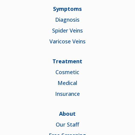
Symptoms
Diagnosis
Spider Veins
Varicose Veins
Treatment
Cosmetic
Medical
Insurance
About
Our Staff