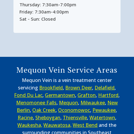
Thursday: 7:30am-7:00pm
Friday: 7:30am-4:00pm
Sat - Sun: Closed
Mequon Vein Service Areas
Mequon Vein is a vein treatment center
servicing
Brookfield
,
Brown Deer
,
Delafield
,
Fond Du Lac
,
Germantown
,
Grafton
,
Hartford
,
Menomonee Falls
,
Mequon
,
Milwaukee
,
New
Berlin
,
Oak Creek
,
Oconomowoc
,
Pewaukee
,
Racine
,
Sheboygan
,
Thiensville
,
Watertown
,
Waukesha,
Wauwatosa,
West Bend
and the
surrounding communities in Southeast