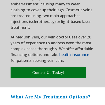
embarrassment, causing many to wear
clothing to cover up their legs. Cosmetic veins
are treated using two main approaches:
injections (sclerotherapy) or light-based laser
treatment.
At Mequon Vein, our vein doctor uses over 20
years of experience to address even the most
complex cases thoroughly. We offer affordable
financing options and take
health insurance
for patients seeking vein care.
Contact Us Today!
What Are My Treatment Options?